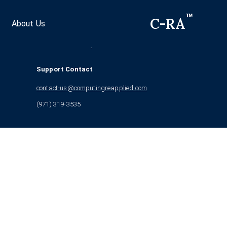
™
C-RA
About Us
©
2026
Computing ReApplied™
16509 NE 50th Way Redmond, WA 98052
Support Contact
contact-us@computingreapplied.com
(971) 319-3535