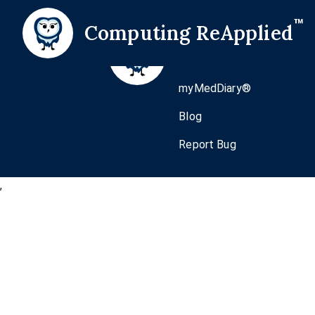
™
Computing ReApplied
Home
Pricing
myMedDiary®
Blog
Report Bug
,