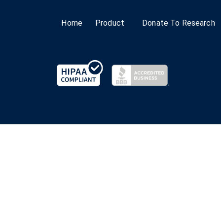
Home
Product
Donate To Research